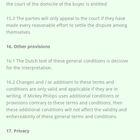
the court of the domicile of the buyer is entitled
15.3 The parties will only appeal to the court if they have
made every reasonable effort to settle the dispute among
themselves.
16. Other provisions
16.1 The Dutch text of these general conditions is decisive
for the interpretation.
16.2 Changes and / or additions to these terms and
conditions are only valid and applicable if they are in
writing. If Mickey Philips uses additional conditions or
provisions contrary to these terms and conditions, then
these additional conditions will not affect the validity and
enforceability of these general terms and conditions.
17. Privacy