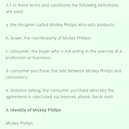
2.1 In these terms and conditions the following definitions
are used:
a the designer, called Mickey Philips who sells products;
b. buyer, the counterparty of Mickey Philips;
c. consumer, the buyer who is not acting in the exercise of a
profession or business;
d. consumer purchase, the sale between Mickey Philips and
consumers;
e. distance selling, the consumer purchase whereby the
agreement is concluded via Internet, phone, fax or mail;
3. Identity of Mickey Philips
Mickey Philips