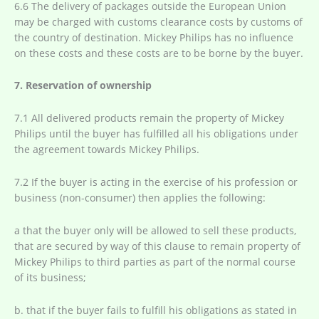
6.6 The delivery of packages outside the European Union
may be charged with customs clearance costs by customs of
the country of destination. Mickey Philips has no influence
on these costs and these costs are to be borne by the buyer.
7. Reservation of ownership
7.1 All delivered products remain the property of Mickey
Philips until the buyer has fulfilled all his obligations under
the agreement towards Mickey Philips.
7.2 If the buyer is acting in the exercise of his profession or
business (non-consumer) then applies the following:
a that the buyer only will be allowed to sell these products,
that are secured by way of this clause to remain property of
Mickey Philips to third parties as part of the normal course
of its business;
b. that if the buyer fails to fulfill his obligations as stated in