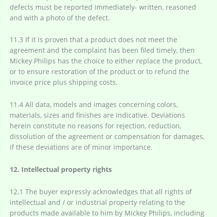
defects must be reported immediately- written, reasoned
and with a photo of the defect.
11.3 If it is proven that a product does not meet the
agreement and the complaint has been filed timely, then
Mickey Philips has the choice to either replace the product,
or to ensure restoration of the product or to refund the
invoice price plus shipping costs.
11.4 All data, models and images concerning colors,
materials, sizes and finishes are indicative. Deviations
herein constitute no reasons for rejection, reduction,
dissolution of the agreement or compensation for damages,
if these deviations are of minor importance.
12. Intellectual property rights
12.1 The buyer expressly acknowledges that all rights of
intellectual and / or industrial property relating to the
products made available to him by Mickey Philips, including