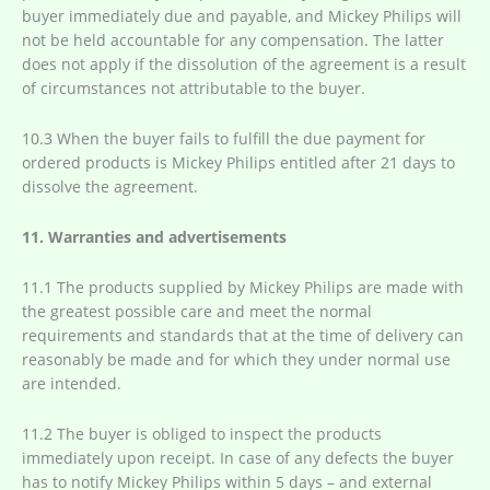
buyer immediately due and payable, and Mickey Philips will
not be held accountable for any compensation. The latter
does not apply if the dissolution of the agreement is a result
of circumstances not attributable to the buyer.
10.3 When the buyer fails to fulfill the due payment for
ordered products is Mickey Philips entitled after 21 days to
dissolve the agreement.
11. Warranties and advertisements
11.1 The products supplied by Mickey Philips are made with
the greatest possible care and meet the normal
requirements and standards that at the time of delivery can
reasonably be made and for which they under normal use
are intended.
11.2 The buyer is obliged to inspect the products
immediately upon receipt. In case of any defects the buyer
has to notify Mickey Philips within 5 days – and external