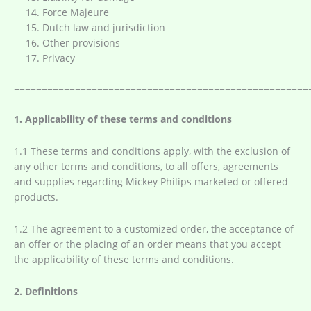
Force Majeure
Dutch law and jurisdiction
Other provisions
Privacy
=====================================================
1. Applicability of these terms and conditions
1.1 These terms and conditions apply, with the exclusion of
any other terms and conditions, to all offers, agreements
and supplies regarding Mickey Philips marketed or offered
products.
1.2 The agreement to a customized order, the acceptance of
an offer or the placing of an order means that you accept
the applicability of these terms and conditions.
2. Definitions