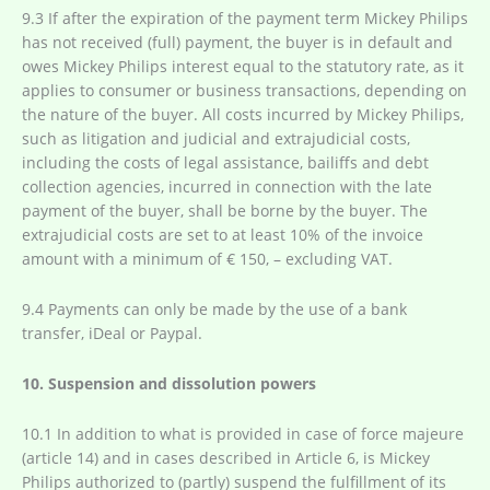
9.3 If after the expiration of the payment term Mickey Philips
has not received (full) payment, the buyer is in default and
owes Mickey Philips interest equal to the statutory rate, as it
applies to consumer or business transactions, depending on
the nature of the buyer. All costs incurred by Mickey Philips,
such as litigation and judicial and extrajudicial costs,
including the costs of legal assistance, bailiffs and debt
collection agencies, incurred in connection with the late
payment of the buyer, shall be borne by the buyer. The
extrajudicial costs are set to at least 10% of the invoice
amount with a minimum of € 150, – excluding VAT.
9.4 Payments can only be made by the use of a bank
transfer, iDeal or Paypal.
10. Suspension and dissolution powers
10.1 In addition to what is provided in case of force majeure
(article 14) and in cases described in Article 6, is Mickey
Philips authorized to (partly) suspend the fulfillment of its