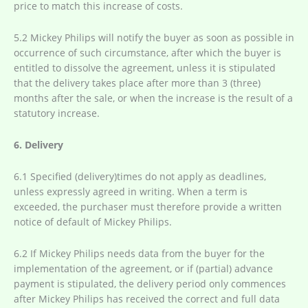
price to match this increase of costs.
5.2 Mickey Philips will notify the buyer as soon as possible in
occurrence of such circumstance, after which the buyer is
entitled to dissolve the agreement, unless it is stipulated
that the delivery takes place after more than 3 (three)
months after the sale, or when the increase is the result of a
statutory increase.
6. Delivery
6.1 Specified (delivery)times do not apply as deadlines,
unless expressly agreed in writing. When a term is
exceeded, the purchaser must therefore provide a written
notice of default of Mickey Philips.
6.2 If Mickey Philips needs data from the buyer for the
implementation of the agreement, or if (partial) advance
payment is stipulated, the delivery period only commences
after Mickey Philips has received the correct and full data