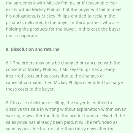
the agreement with Mickey Philips, or if reasonable fear
exists within Mickey Philips that the buyer will fail to meet
his obligations, is Mickey Philips entitled to reclaim the
products delivered to the buyer or third parties, who are
holding the products for the buyer. In this case the buyer
must cooperate.
8. Dissolution and returns
8.1 The orders may only be changed or canceled with the
consent of Mickey Philips. If Mickey Philips has already
incurred costs or has costs due to the changes or
cancelation made, then Mickey Philips is entitled to charge
these costs to the buyer.
8.2 In case of distance selling, the buyer is entitled to
dissolve the sale in writing without explanation within seven
working days after the date the product was received. If the
sales price has already been paid, it will be refunded as
soon as possible but no later than thirty days after the