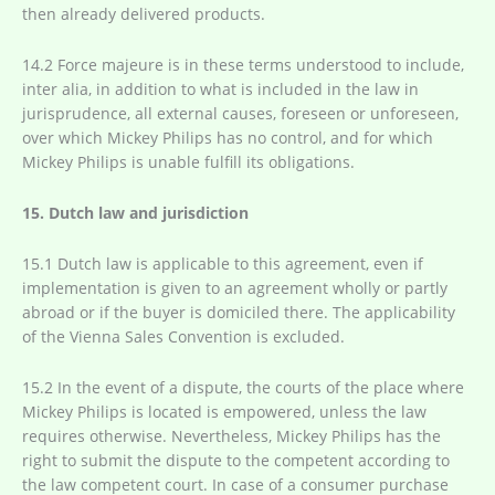
then already delivered products.
14.2 Force majeure is in these terms understood to include,
inter alia, in addition to what is included in the law in
jurisprudence, all external causes, foreseen or unforeseen,
over which Mickey Philips has no control, and for which
Mickey Philips is unable fulfill its obligations.
15. Dutch law and jurisdiction
15.1 Dutch law is applicable to this agreement, even if
implementation is given to an agreement wholly or partly
abroad or if the buyer is domiciled there. The applicability
of the Vienna Sales Convention is excluded.
15.2 In the event of a dispute, the courts of the place where
Mickey Philips is located is empowered, unless the law
requires otherwise. Nevertheless, Mickey Philips has the
right to submit the dispute to the competent according to
the law competent court. In case of a consumer purchase