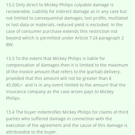
13.2 Only direct to Mickey Philips culpable damage is
recoverable. Liability for indirect damage as in any case but
not limited to consequential damages, lost profits, mutilated
or lost data or materials, reduced yield is excluded. In the
case of consumer purchase extends this restriction not
beyond which is permitted under Article 7:24 paragraph 2
BW.
13.3 To the extent that Mickey Philips is liable for
compensation of damages then it is limited to the maximum
of the invoice amount that refers to the (partial) delivery,
provided that this amount will not be greater than €
45.000,= and is in any event limited to the amount that the
insurance company as the case arises pays to Mickey
Philips.
13.4 The buyer indemnifies Mickey Philips for claims of third
parties who suffered damage in connection with the
execution of the agreement and the cause of this damage is
attributable to the buyer.