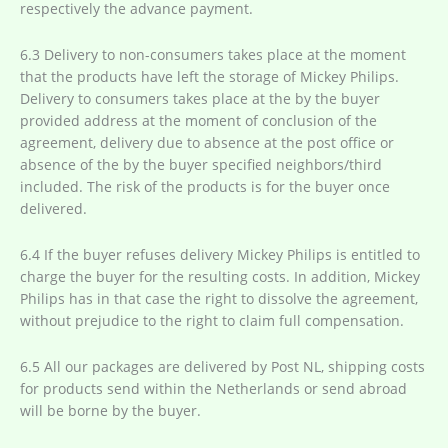
respectively the advance payment.
6.3 Delivery to non-consumers takes place at the moment
that the products have left the storage of Mickey Philips.
Delivery to consumers takes place at the by the buyer
provided address at the moment of conclusion of the
agreement, delivery due to absence at the post office or
absence of the by the buyer specified neighbors/third
included. The risk of the products is for the buyer once
delivered.
6.4 If the buyer refuses delivery Mickey Philips is entitled to
charge the buyer for the resulting costs. In addition, Mickey
Philips has in that case the right to dissolve the agreement,
without prejudice to the right to claim full compensation.
6.5 All our packages are delivered by Post NL, shipping costs
for products send within the Netherlands or send abroad
will be borne by the buyer.