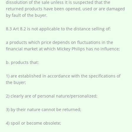
dissolution of the sale unless it is suspected that the
returned products have been opened, used or are damaged
by fault of the buyer.
8.3 Art 8.2 is not applicable to the distance selling of:
a products which price depends on fluctuations in the
financial market at which Mickey Philips has no influence;
b. products that:
1) are established in accordance with the specifications of
the buyer;
2) clearly are of personal nature/personalized;
3) by their nature cannot be returned;
4) spoil or become obsolete;