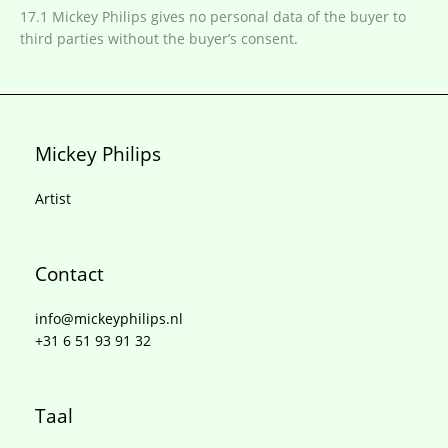
17.1 Mickey Philips gives no personal data of the buyer to
third parties without the buyer’s consent.
Mickey Philips
Artist
Contact
info@mickeyphilips.nl
+31 6 51 93 91 32
Taal