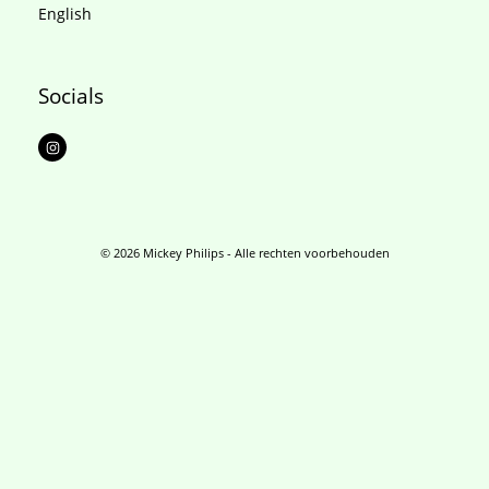
English
Socials
I
n
s
t
a
g
r
a
m
© 2026 Mickey Philips - Alle rechten voorbehouden