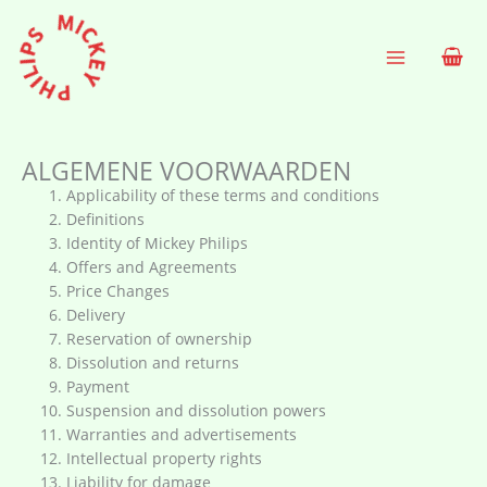
Ga
naar
de
inhoud
ALGEMENE VOORWAARDEN
Applicability of these terms and conditions
Definitions
Identity of Mickey Philips
Offers and Agreements
Price Changes
Delivery
Reservation of ownership
Dissolution and returns
Payment
Suspension and dissolution powers
Warranties and advertisements
Intellectual property rights
Liability for damage