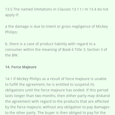
13.5 The named limitations in Clauses 13.1 t / m 13.4 do not
apply if:
a the damage is due to intent or gross negligence of Mickey
Philips;
b. there is a case of product liability with regard to a
consumer within the meaning of Book 6 Title 3, Section 3 of
the BW.
14. Force Majeure
14.1 If Mickey Philips as a result of force majeure is unable
to fulfill the agreement, he is entitled to suspend its
obligations until the force majeure has ended. If this period
lasts longer than two months, then either party may disband
the agreement with regard to the products that are affected
by the force majeure, without any obligation to pay damages
to the other party. The buyer is then obliged to pay for the