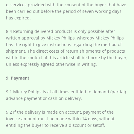
c. services provided with the consent of the buyer that have
been carried out before the period of seven working days
has expired.
8.4 Returning delivered products is only possible after
written approval by Mickey Philips, whereby Mickey Philips
has the right to give instructions regarding the method of
shipment. The direct costs of return shipments of products
within the context of this article shall be borne by the buyer,
unless expressly agreed otherwise in writing.
9. Payment
9.1 Mickey Philips is at all times entitled to demand (partial)
advance payment or cash on delivery.
9.2 If the delivery is made on account, payment of the
invoice amount must be made within 14 days, without
entitling the buyer to receive a discount or setoff.