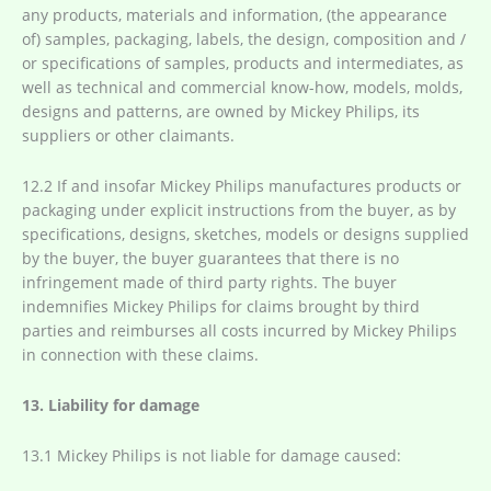
any products, materials and information, (the appearance
of) samples, packaging, labels, the design, composition and /
or specifications of samples, products and intermediates, as
well as technical and commercial know-how, models, molds,
designs and patterns, are owned by Mickey Philips, its
suppliers or other claimants.
12.2 If and insofar Mickey Philips manufactures products or
packaging under explicit instructions from the buyer, as by
specifications, designs, sketches, models or designs supplied
by the buyer, the buyer guarantees that there is no
infringement made of third party rights. The buyer
indemnifies Mickey Philips for claims brought by third
parties and reimburses all costs incurred by Mickey Philips
in connection with these claims.
13. Liability for damage
13.1 Mickey Philips is not liable for damage caused: