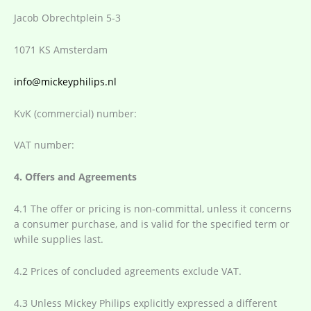
Jacob Obrechtplein 5-3
1071 KS Amsterdam
info@mickeyphilips.nl
KvK (commercial) number:
VAT number:
4. Offers and Agreements
4.1 The offer or pricing is non-committal, unless it concerns
a consumer purchase, and is valid for the specified term or
while supplies last.
4.2 Prices of concluded agreements exclude VAT.
4.3 Unless Mickey Philips explicitly expressed a different