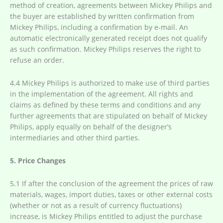
method of creation, agreements between Mickey Philips and
the buyer are established by written confirmation from
Mickey Philips, including a confirmation by e-mail. An
automatic electronically generated receipt does not qualify
as such confirmation. Mickey Philips reserves the right to
refuse an order.
4.4 Mickey Philips is authorized to make use of third parties
in the implementation of the agreement. All rights and
claims as defined by these terms and conditions and any
further agreements that are stipulated on behalf of Mickey
Philips, apply equally on behalf of the designer’s
intermediaries and other third parties.
5. Price Changes
5.1 If after the conclusion of the agreement the prices of raw
materials, wages, import duties, taxes or other external costs
(whether or not as a result of currency fluctuations)
increase, is Mickey Philips entitled to adjust the purchase