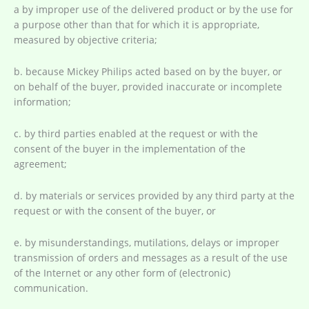
a by improper use of the delivered product or by the use for
a purpose other than that for which it is appropriate,
measured by objective criteria;
b. because Mickey Philips acted based on by the buyer, or
on behalf of the buyer, provided inaccurate or incomplete
information;
c. by third parties enabled at the request or with the
consent of the buyer in the implementation of the
agreement;
d. by materials or services provided by any third party at the
request or with the consent of the buyer, or
e. by misunderstandings, mutilations, delays or improper
transmission of orders and messages as a result of the use
of the Internet or any other form of (electronic)
communication.