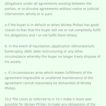
obligations under all agreements existing between the
parties, or to dissolve agreements without notice or judicial
intervention, wholly or in part:
a if the buyer is in default or when Mickey Philips has good
reason to fear that the buyer will not or not completely fulfill
his obligations and / or not fulfill them timely;
b. in the event of liquidation, (application of)moratorium,
bankruptcy, debt, debt restructuring or any other
circumstance whereby the buyer no longer freely dispose of
his assets;
c. if circumstances arise which makes fulfillment of the
agreement impossible or unaltered maintenance of the
agreement cannot reasonably be demanded of Mickey
Philips.
10.2 The cases as referred to in 10.1 make it more over
possible for Mickey Philips to make any obligations of the