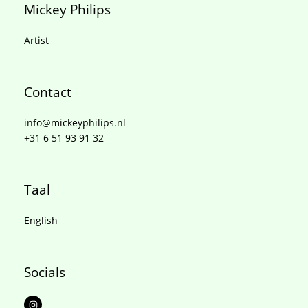
Mickey Philips
Artist
Contact
info@mickeyphilips.nl
+31 6 51 93 91 32
Taal
English
Socials
I