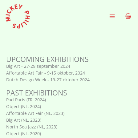
Ga
naar
de
inhoud
UPCOMING EXHIBITIONS
Big Art - 27-29 september 2024
Affortable Art Fair - 9-15 oktober, 2024
Dutch Design Week - 19-27 oktober 2024
PAST EXHIBITIONS
Pad Paris (FR, 2024)
Object (NL, 2024)
Affortable Art Fair (NL, 2023)
Big Art (NL, 2023)
North Sea Jazz (NL, 2023)
Object (NL, 2020)