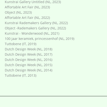
Kunstrai Gallery Untitled (NL, 2023)
Affortable Art Fair (NL, 2023)
Object (NL, 2023)
Affortable Art Fair (NL, 2022)
Kunstrai Rademakers Gallery (NL, 2022)
Object -Rademakers Gallery (NL, 2022)
Kunstrai - Wonderwood (NL, 2021)
100 jaar keramiek, princessenhof (NL, 2019)
Tuttobene (IT, 2019)
Dutch Design Week (NL, 2018)
Dutch Design Week (NL, 2017)
Dutch Design Week (NL, 2016)
Dutch Design Week (NL, 2015)
Dutch Design Week (NL, 2014)
Tuttobene (IT, 2013)