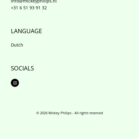
info@mickeyphilips.nl
+31 6 51 93 91 32
LANGUAGE
Dutch
SOCIALS
I
n
s
t
a
g
r
a
m
© 2026 Mickey Philips - All rights reserved