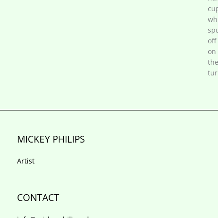
cup
wh
sp
off
on
th
tur
MICKEY PHILIPS
Artist
CONTACT