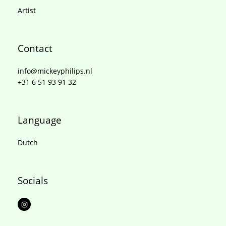
Artist
Contact
info@mickeyphilips.nl
+31 6 51 93 91 32
Language
Dutch
Socials
I
n
s
t