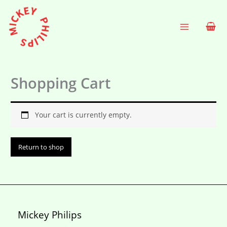
Skip
to
content
Shopping Cart
Your cart is currently empty.
Return to shop
Mickey Philips