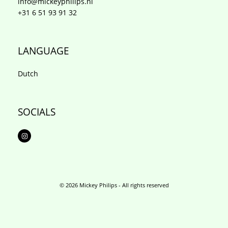
info@mickeyphilips.nl
+31 6 51 93 91 32
LANGUAGE
Dutch
SOCIALS
I
n
s
t
a
g
r
a
m
© 2026 Mickey Philips - All rights reserved