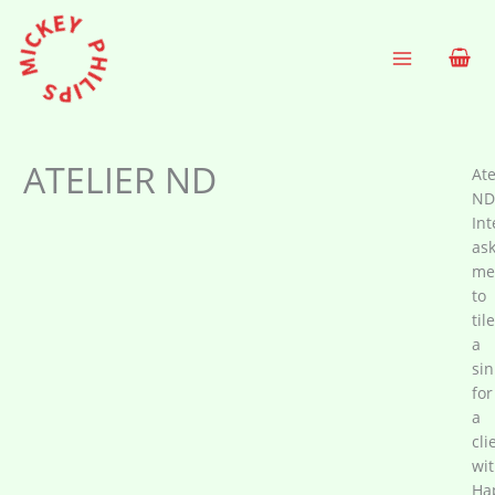
Skip
to
content
ATELIER ND
Ate
ND
Int
as
me
to
tile
a
sin
for
a
cli
wi
Ha