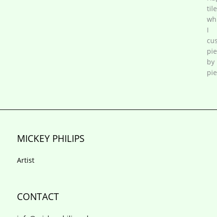
tile
wh
I
cu
pi
by
pie
MICKEY PHILIPS
Artist
CONTACT