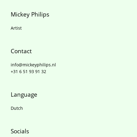
Mickey Philips
Artist
Contact
info@mickeyphilips.nl
+31 6 51 93 91 32
Language
Dutch
Socials