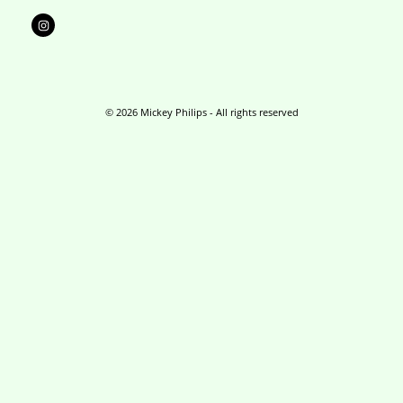
I
n
s
t
a
g
r
a
m
© 2026 Mickey Philips - All rights reserved