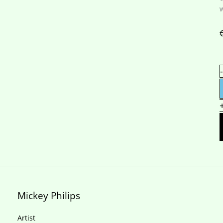
S
-
q
Mickey Philips
Artist