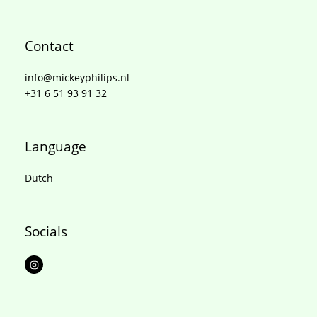
Contact
info@mickeyphilips.nl
+31 6 51 93 91 32
Language
Dutch
Socials
I
n
s
t
a
g
r