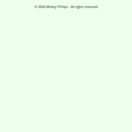
a
m
© 2026 Mickey Philips - All rights reserved