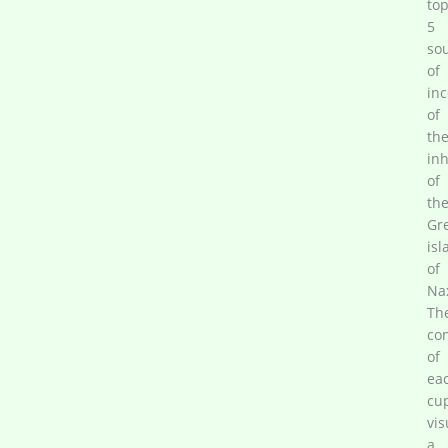
to
5
so
of
in
of
th
inh
of
th
Gr
isl
of
Na
Th
co
of
ea
cu
vis
a