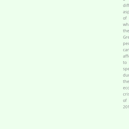
dif
as
of
wh
th
Gr
pe
ca
aff
to
sp
du
th
ec
cri
of
20