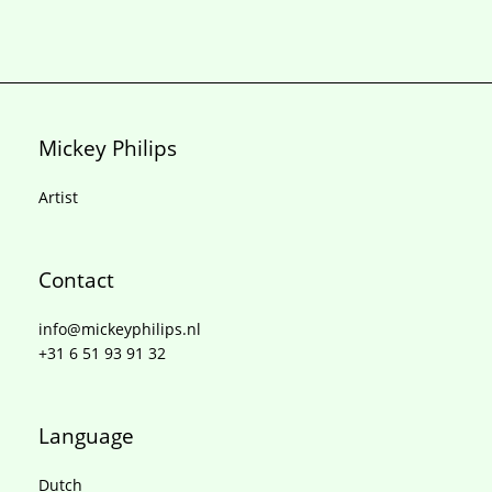
Mickey Philips
Artist
Contact
info@mickeyphilips.nl
+31 6 51 93 91 32
Language
Dutch