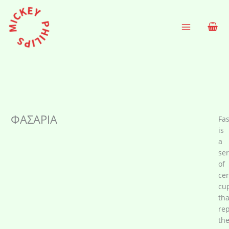
Skip
to
content
ΦΑΣΑΡΙΑ
Fas
is
a
ser
of
ce
cu
tha
re
th