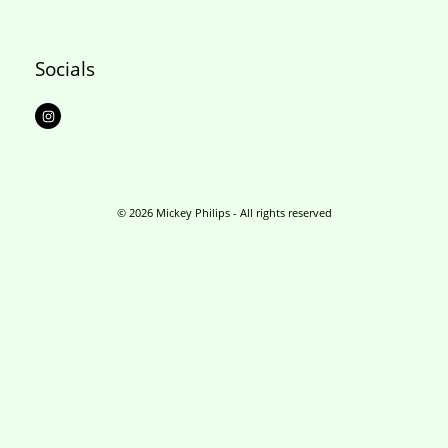
Socials
I
n
s
t
a
g
r
a
m
© 2026 Mickey Philips - All rights reserved