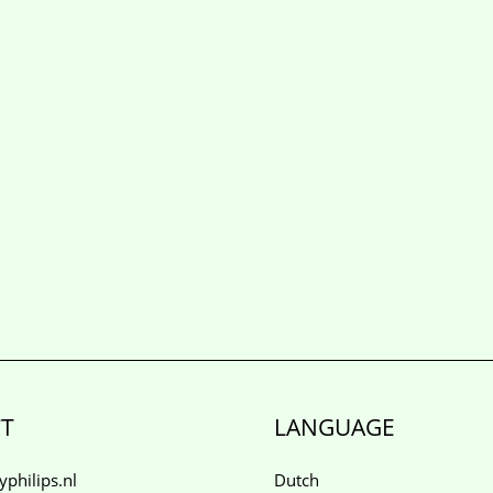
T
LANGUAGE
philips.nl
Dutch