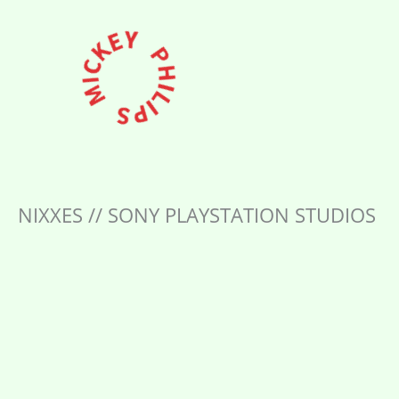
Skip
to
content
NIXXES // SONY PLAYSTATION STUDIOS