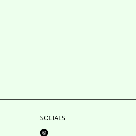
SOCIALS
I
n