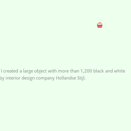
 I created a large object with more than 1,200 black and white
y interior design company Hollandse Stijl.