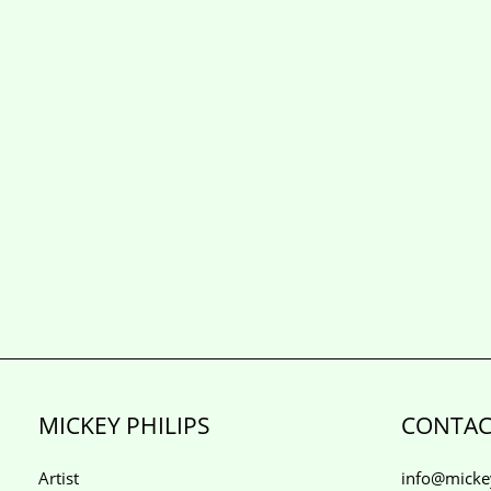
MICKEY PHILIPS
CONTAC
Artist
info@mickey