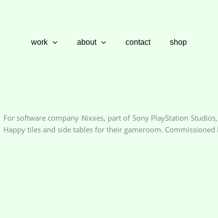
work
about
contact
shop
For software company Nixxes, part of Sony PlayStation Studios,
Happy tiles and side tables for their gameroom. Commissioned b