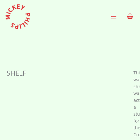
Skip
to
content
SHELF
Thi
wal
she
wa
act
a
st
for
th
Cro