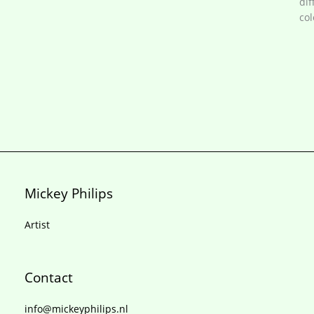
dif
col
Mickey Philips
Artist
Contact
info@mickeyphilips.nl