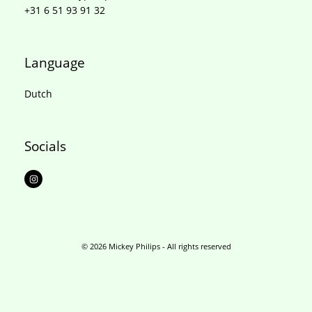
+31 6 51 93 91 32
Language
Dutch
Socials
I
n
s
t
a
g
r
a
m
© 2026 Mickey Philips - All rights reserved