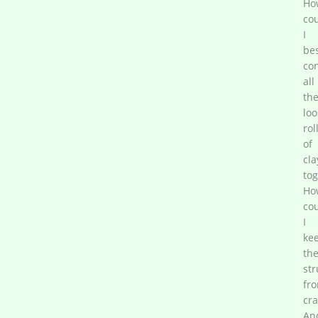
Ho
co
I
be
co
all
th
loo
rol
of
cla
tog
Ho
co
I
ke
th
str
fr
cra
An